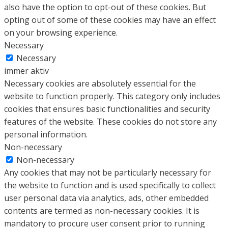
also have the option to opt-out of these cookies. But
opting out of some of these cookies may have an effect
on your browsing experience.
Necessary
Necessary
immer aktiv
Necessary cookies are absolutely essential for the
website to function properly. This category only includes
cookies that ensures basic functionalities and security
features of the website. These cookies do not store any
personal information.
Non-necessary
Non-necessary
Any cookies that may not be particularly necessary for
the website to function and is used specifically to collect
user personal data via analytics, ads, other embedded
contents are termed as non-necessary cookies. It is
mandatory to procure user consent prior to running