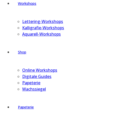
Workshops
Lettering-Workshops
Kalligrafie-Workshops
Aquarell-Workshops
Shop
Online Workshops
Digitale Guides
Papeterie
Wachssiegel
Papeterie