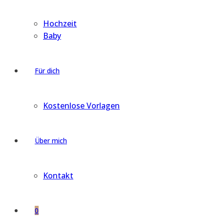
Hochzeit
Baby
Für dich
Kostenlose Vorlagen
Über mich
Kontakt
0