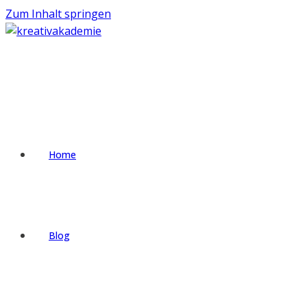
Zum Inhalt springen
Home
Blog