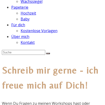
Wachssiegel
Papeterie
Hochzeit
Baby
Für dich
Kostenlose Vorlagen
Über mich
Kontakt
Schreib mir gerne - ich
freue mich auf Dich!
Wenn Du Fragen zu meinen Workshops hast oder