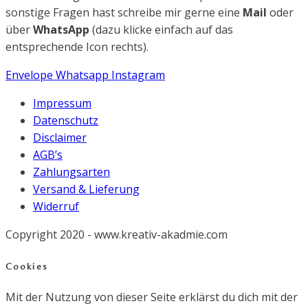
sonstige Fragen hast schreibe mir gerne eine
Mail
oder
über
WhatsApp
(dazu klicke einfach auf das
entsprechende Icon rechts).
Envelope
Whatsapp
Instagram
Impressum
Datenschutz
Disclaimer
AGB’s
Zahlungsarten
Versand & Lieferung
Widerruf
Copyright 2020 - www.kreativ-akadmie.com
Cookies
Mit der Nutzung von dieser Seite erklärst du dich mit der