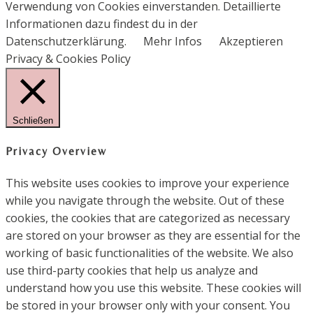
Verwendung von Cookies einverstanden. Detaillierte
Informationen dazu findest du in der
Datenschutzerklärung.
Mehr Infos
Akzeptieren
Privacy & Cookies Policy
Schließen
Privacy Overview
This website uses cookies to improve your experience
while you navigate through the website. Out of these
cookies, the cookies that are categorized as necessary
are stored on your browser as they are essential for the
working of basic functionalities of the website. We also
use third-party cookies that help us analyze and
understand how you use this website. These cookies will
be stored in your browser only with your consent. You