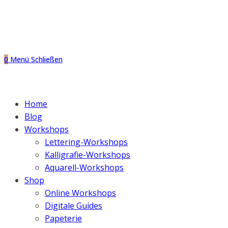
0
Menü
Schließen
Home
Blog
Workshops
Lettering-Workshops
Kalligrafie-Workshops
Aquarell-Workshops
Shop
Online Workshops
Digitale Guides
Papeterie